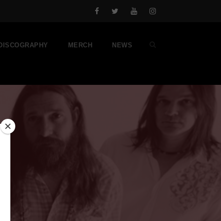
DISCOGRAPHY
MERCH
NEWS