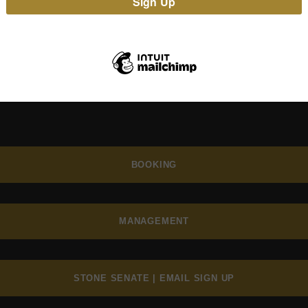
BOOKING
MANAGEMENT
STONE SENATE | EMAIL SIGN UP