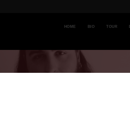
HOME
BIO
TOUR