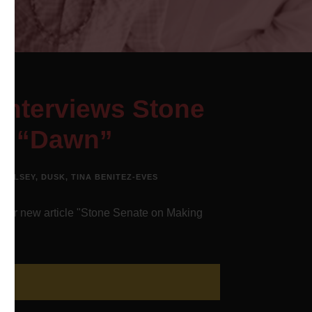
Interviews Stone
to “Dawn”
WOOLSEY
,
DUSK
,
TINA BENITEZ-EVES
heir new article "Stone Senate on Making