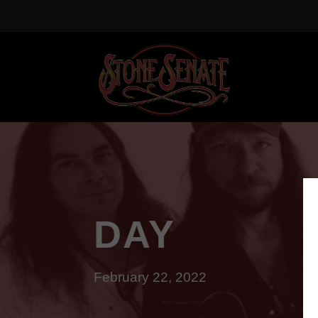
DAY
February 22, 2022