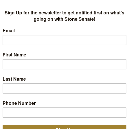
American Songwriter 
Senate from “Dusk” 
NEWS
,
PRESS
AMERICAN SONGWRITER
,
CLINT 
American Songwriter sits down with Stone Senate for t
the Songs of ‘Dusk’ and the Upcoming ‘Dawn’".
2
B
READ MORE