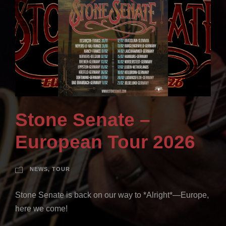
Stone Senate –
European Tour 2026
NEWS
,
TOUR
Stone Senate is back on our way to *Alright*—Europe,
here we come!