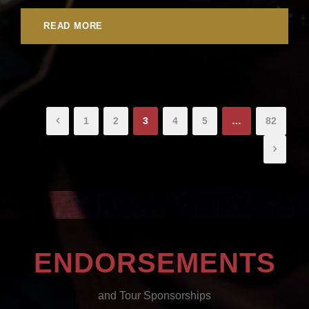
READ MORE
1
2
3
4
5
…
82
ENDORSEMENTS
and Tour Sponsorships