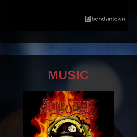
MUSIC