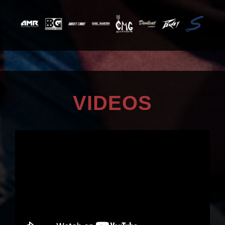
VIDEOS