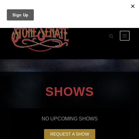
SHOWS
NO UPCOMING SHOWS
REQUEST A SHOW