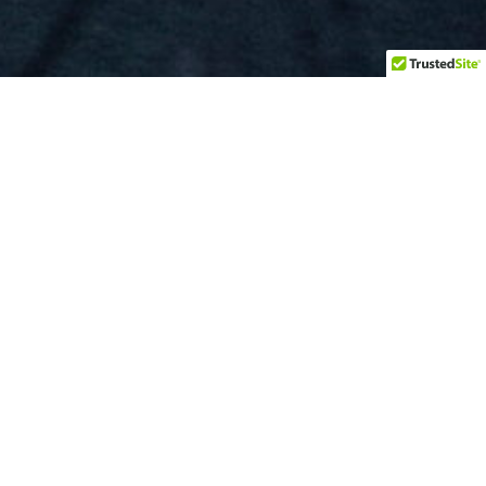
BOOKING
MANAGEMENT