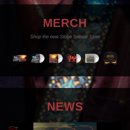
MERCH
Shop the new Stone Senate Store
NEWS