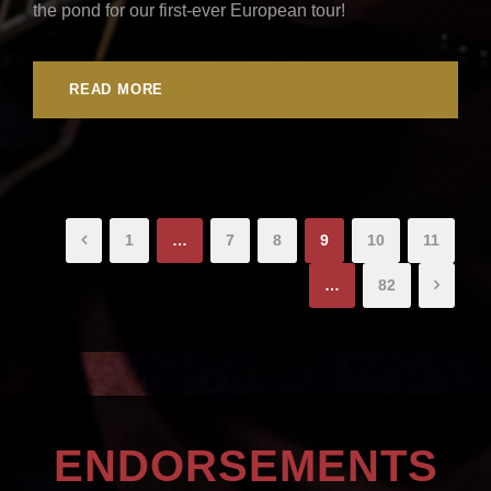
the pond for our first-ever European tour!
READ MORE
1
…
7
8
9
10
11
…
82
ENDORSEMENTS