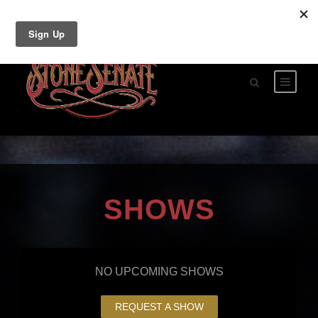
SHOWS
NO UPCOMING SHOWS
REQUEST A SHOW