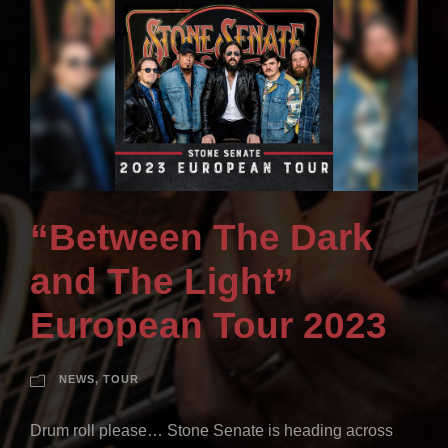
“Between The Dark
and The Light”
European Tour 2023
NEWS
,
TOUR
Drum roll please… Stone Senate is heading across