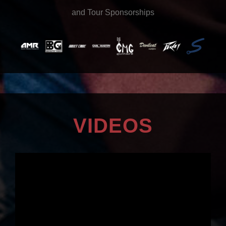
and Tour Sponsorships
VIDEOS