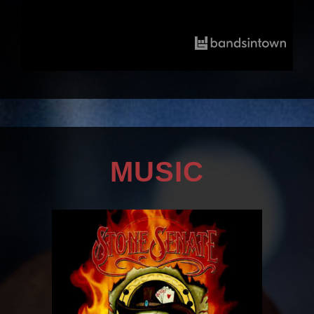
MUSIC