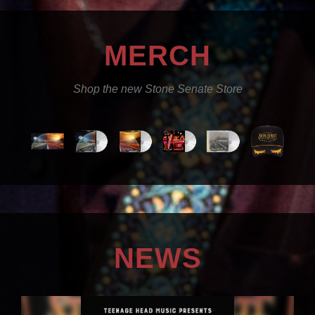
MERCH
Shop the new Stone Senate Store
NEWS