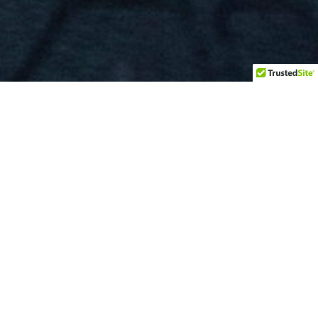
BOOKING