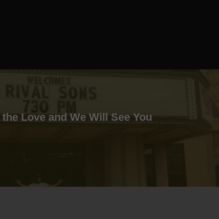
l the Love and We Will See You