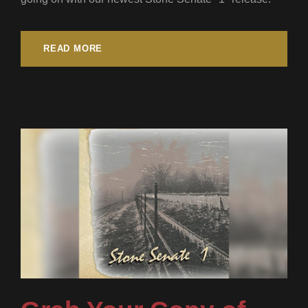
READ MORE