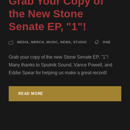
Grab Your Copy of
the New Stone
Senate EP, "1"!
MEDIA
,
MERCH
,
MUSIC
,
NEWS
,
STUDIO
ONE
Grab your copy of the new Stone Senate EP, "1"!
Many thanks to Sputnik Sound, Vance Powell, and
Eddie Spear for helping us make a great record!
READ MORE