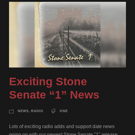
Exciting Stone
Senate “1” News
NEWS
,
RADIO
ONE
Lots of exciting radio adds and support date news
going on with our newest Stone Senate "1" release.