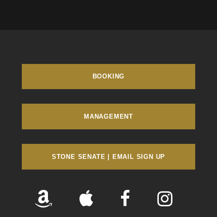
BOOKING
MANAGEMENT
STONE SENATE | EMAIL SIGN UP