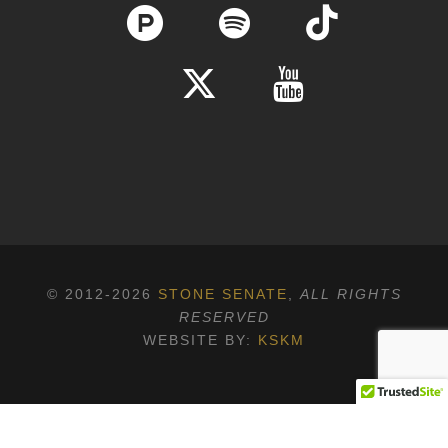
© 2012-2026
STONE SENATE
,
ALL RIGHTS
RESERVED
WEBSITE BY:
KSKM