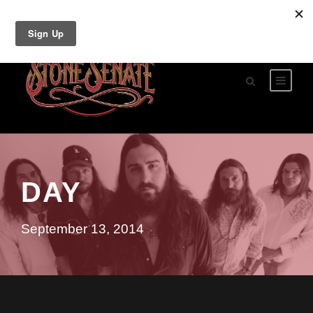
DAY
September 13, 2014