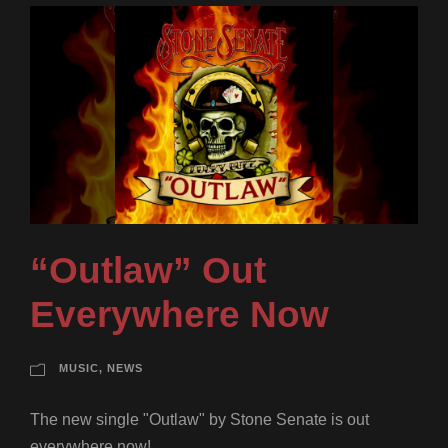
“Outlaw” Out
Everywhere Now
MUSIC
,
NEWS
The new single "Outlaw" by Stone Senate is out
everywhere now!