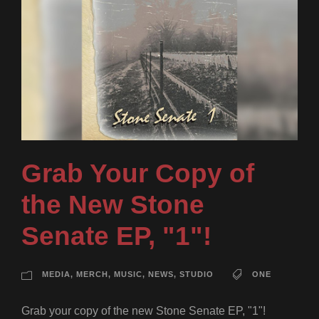
Grab Your Copy of
the New Stone
Senate EP, "1"!
MEDIA
,
MERCH
,
MUSIC
,
NEWS
,
STUDIO
ONE
Grab your copy of the new Stone Senate EP, "1"!