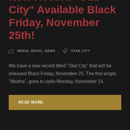
City" Available Black
Friday, November
25th!
MEDIA
,
MUSIC
,
NEWS
STAR CITY
We have a new record titled "Star City" that will be
released Black Friday, November 25. The first single,
"Martha", goes to radio Monday, November 14.
READ MORE