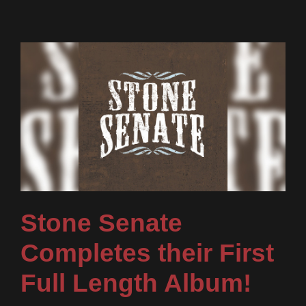
Stone Senate
Completes their First
Full Length Album!