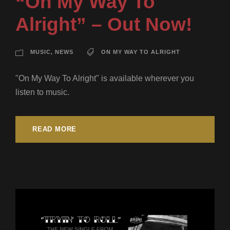
“On My Way To
Alright” – Out Now!
MUSIC
,
NEWS
ON MY WAY TO ALRIGHT
"On My Way To Alright" is available wherever you
listen to music.
READ MORE