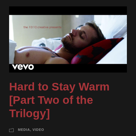
Hard to Stay Warm
[Part Two of the
Trilogy]
MEDIA
,
VIDEO