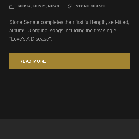
MEDIA
,
MUSIC
,
NEWS
STONE SENATE
Stone Senate completes their first full length, self-titled,
album! 13 original songs including the first single,
"Love's A Disease".
READ MORE