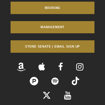
BOOKING
MANAGEMENT
STONE SENATE | EMAIL SIGN UP