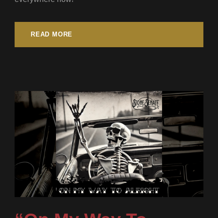
READ MORE