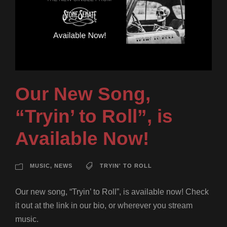
Our New Song,
“Tryin’ to Roll”, is
Available Now!
MUSIC
,
NEWS
TRYIN' TO ROLL
Our new song, “Tryin’ to Roll”, is available now! Check
it out at the link in our bio, or wherever you stream
music.