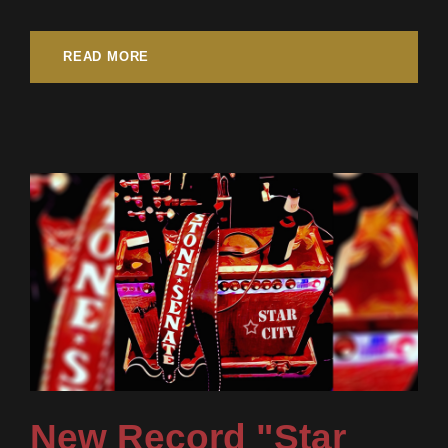
READ MORE
New Record "Star