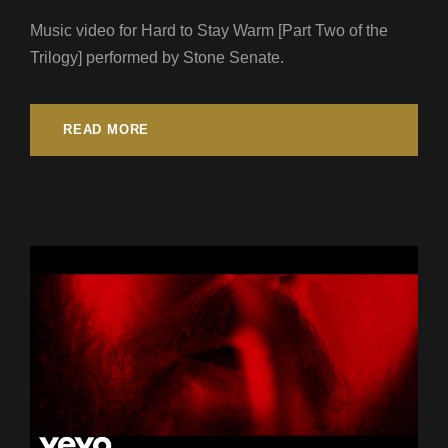
Music video for Hard to Stay Warm [Part Two of the
Trilogy] performed by Stone Senate.
READ MORE