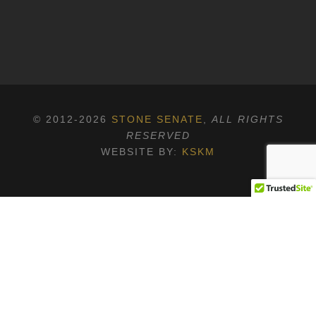
© 2012-2026
STONE SENATE
,
ALL RIGHTS
RESERVED
WEBSITE BY:
KSKM