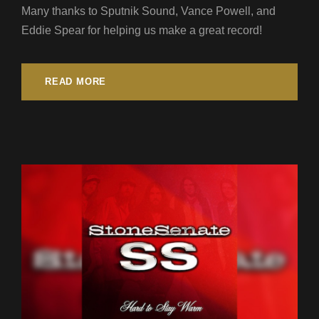
Many thanks to Sputnik Sound, Vance Powell, and
Eddie Spear for helping us make a great record!
READ MORE