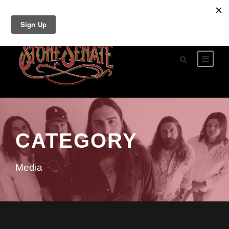
CATEGORY
Media