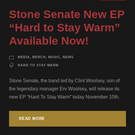
Stone Senate New EP
“Hard to Stay Warm”
Available Now!
MEDIA
,
MERCH
,
MUSIC
,
NEWS
HARD TO STAY WARM
Stone Senate, the band led by Clint Woolsey, son of
the legendary manager Erv Woolsey, will release its
new EP “Hard To Stay Warm” today November 10th.
READ MORE