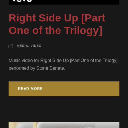
Right Side Up [Part
One of the Trilogy]
MEDIA
,
VIDEO
Music video for Right Side Up [Part One of the Trilogy]
performed by Stone Senate.
READ MORE