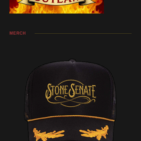
MERCH