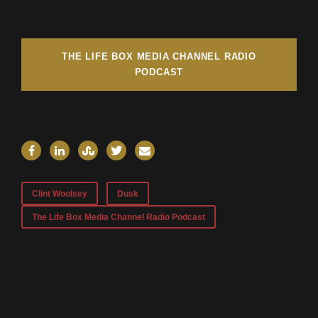
THE LIFE BOX MEDIA CHANNEL RADIO
PODCAST
Clint Woolsey
Dusk
The Life Box Media Channel Radio Podcast