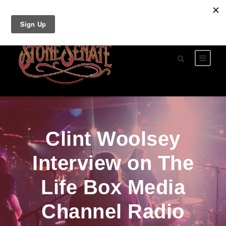
Clint Woolsey
Interview on The
Life Box Media
Channel Radio