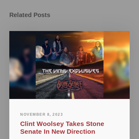
Related Posts
NOVEMBER 8, 2023
Clint Woolsey Takes Stone
Senate In New Direction