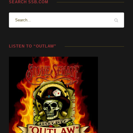
SEARCH SSB.COM
LISTEN TO “OUTLAW”