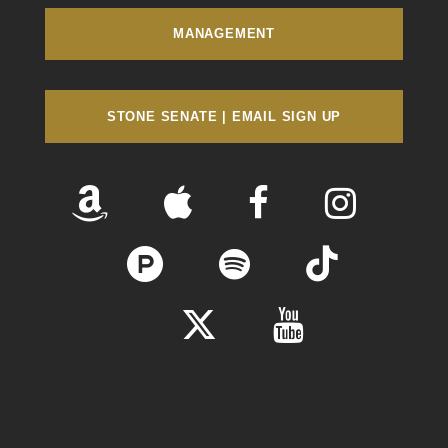
MANAGEMENT
STONE SENATE | EMAIL SIGN UP