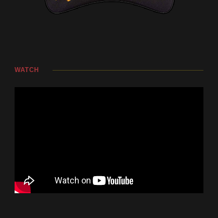
WATCH