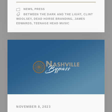
NEWS
,
PRESS
BETWEEN THE DARK AND THE LIGHT
,
CLINT
WOOLSEY
,
DEAD HORSE BRANDING
,
JAMES
EDWARDS
,
TEENAGE HEAD MUSIC
NOVEMBER 8, 2023