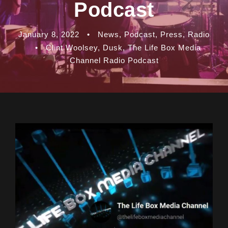
Podcast
January 8, 2022
•
News
,
Podcast
,
Press
,
Radio
•
Clint Woolsey
,
Dusk
,
The Life Box Media
Channel Radio Podcast