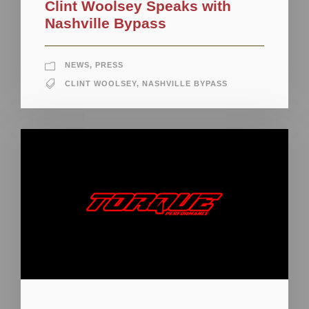
Clint Woolsey Speaks with
Nashville Bypass
NEWS
,
PRESS
CLINT WOOLSEY
,
NASHVILLE BYPASS