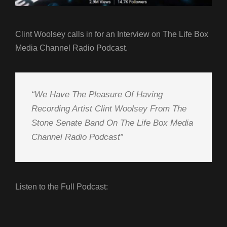
Clint Woolsey calls in for an Interview on The Life Box
Media Channel Radio Podcast.
“We Have The Pleasure Of Having
Recording Artist Clint Woolsey From The
Stone Senate Band On The Life Box Media
Channel Radio Podcast”
Listen to the Full Podcast: