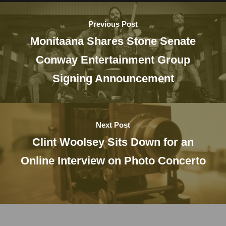
Previous Post
Monitaana Shares Stone Senate
Conway Entertainment Group
Signing Announcement
Next Post
Clint Woolsey Sits Down for an
Online Interview on Photo Concerto