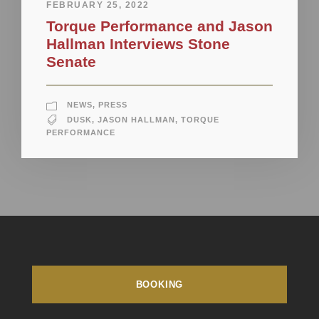
FEBRUARY 25, 2022
Torque Performance and Jason
Hallman Interviews Stone
Senate
NEWS
,
PRESS
DUSK
,
JASON HALLMAN
,
TORQUE
PERFORMANCE
BOOKING