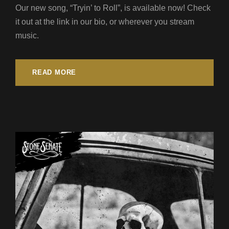
Our new song, “Tryin’ to Roll”, is available now! Check
it out at the link in our bio, or wherever you stream
music.
READ MORE