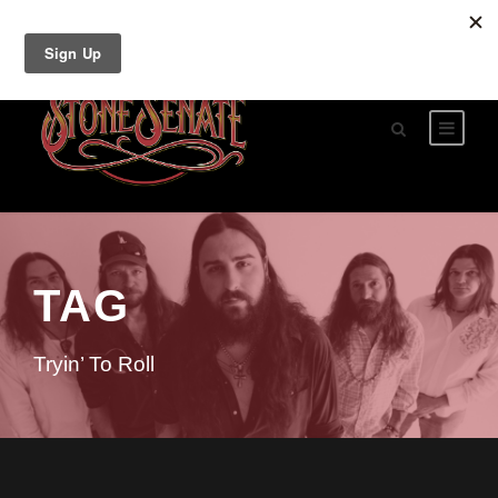
TAG
Tryin’ To Roll