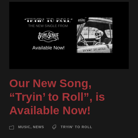
Our New Song,
“Tryin’ to Roll”, is
Available Now!
MUSIC
,
NEWS
TRYIN' TO ROLL