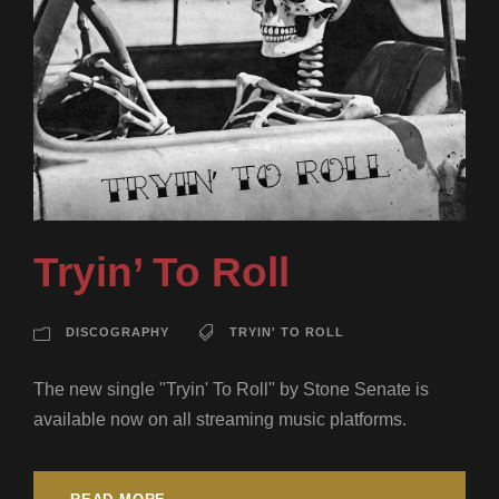
Tryin’ To Roll
DISCOGRAPHY
TRYIN' TO ROLL
The new single "Tryin' To Roll" by Stone Senate is
available now on all streaming music platforms.