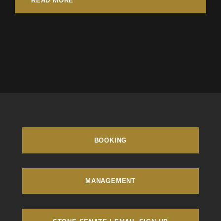
READ MORE
BOOKING
MANAGEMENT