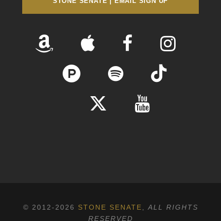
STONE SENATE | EMAIL SIGN UP
© 2012-2026
STONE SENATE
,
ALL RIGHTS
RESERVED