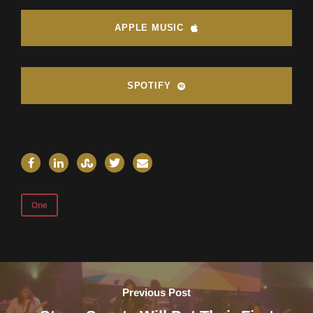
APPLE MUSIC
SPOTIFY
One
Previous Post