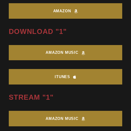
AMAZON
DOWNLOAD "1"
AMAZON MUSIC
ITUNES
STREAM "1"
AMAZON MUSIC