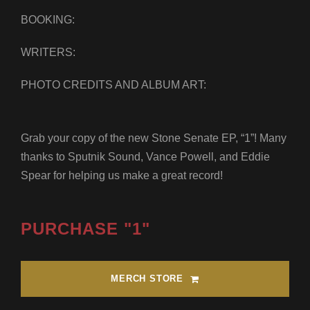
BOOKING:
WRITERS:
PHOTO CREDITS AND ALBUM ART:
Grab your copy of the new Stone Senate EP, “1”! Many
thanks to Sputnik Sound, Vance Powell, and Eddie
Spear for helping us make a great record!
PURCHASE "1"
MERCH STORE