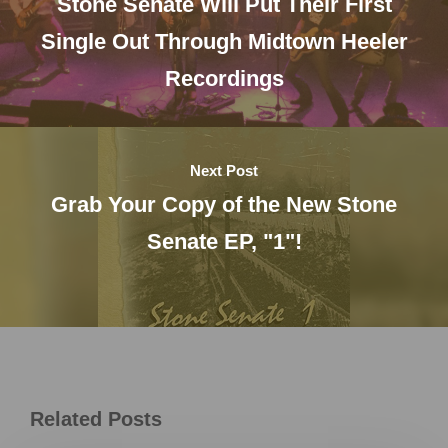
Stone Senate Will Put Their First
Single Out Through Midtown Heeler
Recordings
Next Post
Grab Your Copy of the New Stone
Senate EP, "1"!
Related Posts