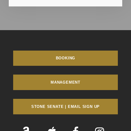
BOOKING
MANAGEMENT
STONE SENATE | EMAIL SIGN UP