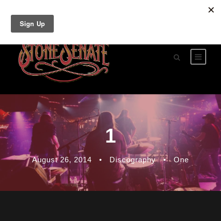
1
August 26, 2014
•
Discography
•
One