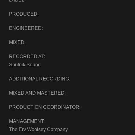
PRODUCED:
ENGINEERED:
MIXED:
RECORDED AT:
Sputnik Sound
ADDITIONAL RECORDING:
MIXED AND MASTERED:
PRODUCTION COORDINATOR:
MANAGEMENT:
The Erv Woolsey Company