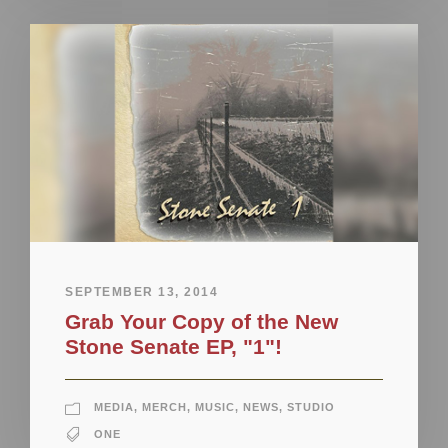
SEPTEMBER 13, 2014
Grab Your Copy of the New
Stone Senate EP, "1"!
MEDIA
,
MERCH
,
MUSIC
,
NEWS
,
STUDIO
ONE