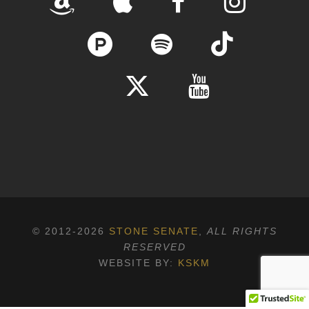
© 2012-2026
STONE SENATE
,
ALL RIGHTS
RESERVED
WEBSITE BY:
KSKM