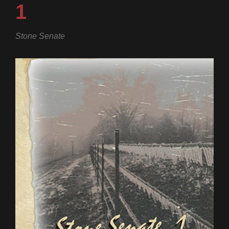
1
Stone Senate