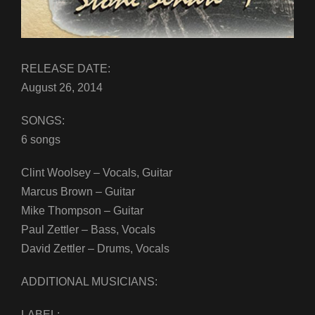
RELEASE DATE:
August 26, 2014
SONGS:
6 songs
Clint Woolsey – Vocals, Guitar
Marcus Brown – Guitar
Mike Thompson – Guitar
Paul Zettler – Bass, Vocals
David Zettler – Drums, Vocals
ADDITIONAL MUSICIANS:
LABEL: