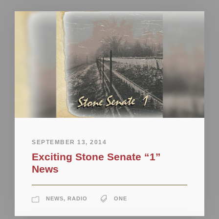
SEPTEMBER 13, 2014
Exciting Stone Senate “1”
News
NEWS
,
RADIO
ONE