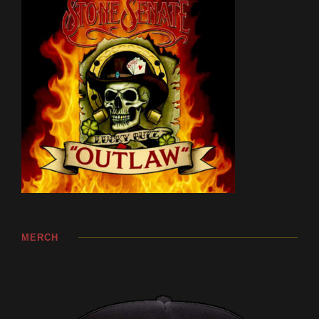
MERCH