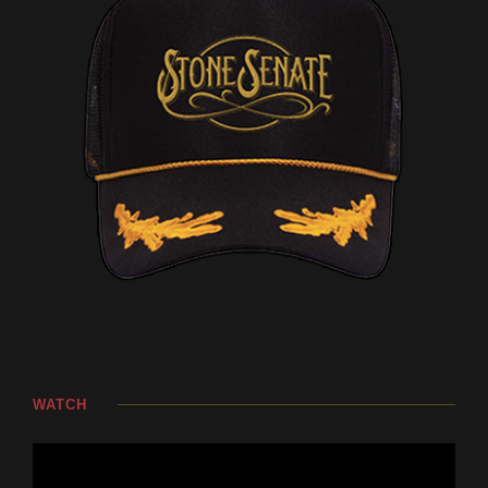
WATCH