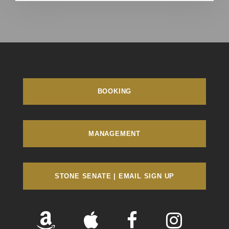
BOOKING
MANAGEMENT
STONE SENATE | EMAIL SIGN UP