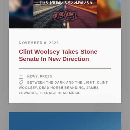
NOVEMBER 8, 2023
Clint Woolsey Takes Stone
Senate In New Direction
NEWS
,
PRESS
BETWEEN THE DARK AND THE LIGHT
,
CLINT
WOOLSEY
,
DEAD HORSE BRANDING
,
JAMES
EDWARDS
,
TEENAGE HEAD MUSIC