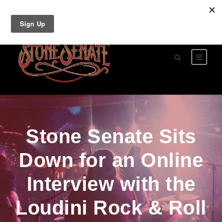
Stone Senate Sits
Down for an Online
Interview with the
Loudini Rock & Roll