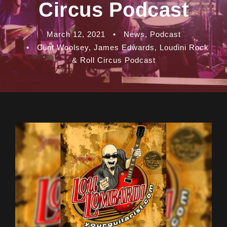
Circus Podcast
March 12, 2021
•
News
,
Podcast
•
Clint Woolsey
,
James Edwards
,
Loudini Rock
& Roll Circus Podcast