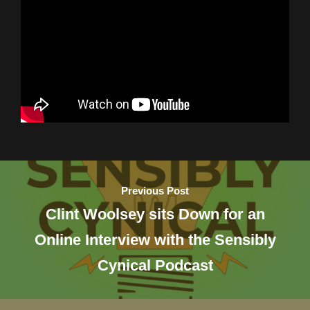
Previous Post
Clint Woolsey sits Down for an
Online Interview with the Sensibly
Cynical Podcast