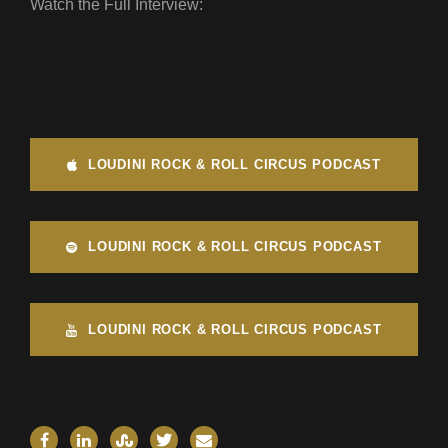
Watch the Full Interview:
LOUDINI ROCK & ROLL CIRCUS PODCAST
LOUDINI ROCK & ROLL CIRCUS PODCAST
LOUDINI ROCK & ROLL CIRCUS PODCAST