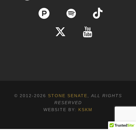
© 2012-2026
STONE SENATE
,
ALL RIGHTS
RESERVED
WEBSITE BY:
KSKM