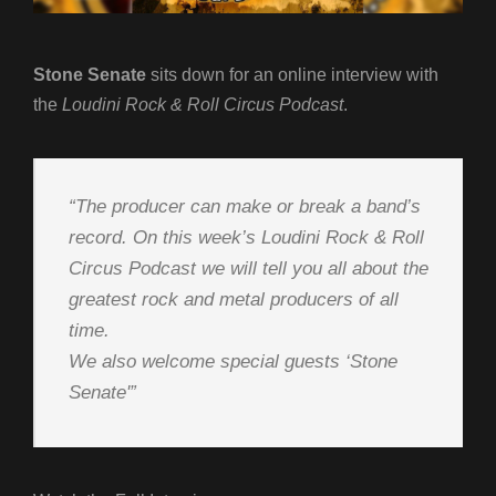
Stone Senate
sits down for an online interview with
the
Loudini Rock & Roll Circus Podcast
.
“The producer can make or break a band’s
record. On this week’s Loudini Rock & Roll
Circus Podcast we will tell you all about the
greatest rock and metal producers of all
time.
We also welcome special guests ‘Stone
Senate'”