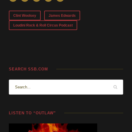
Clint Woolsey
James Edwards
Loudini Rock & Roll Circus Podcast
SEARCH SSB.COM
LISTEN TO “OUTLAW”