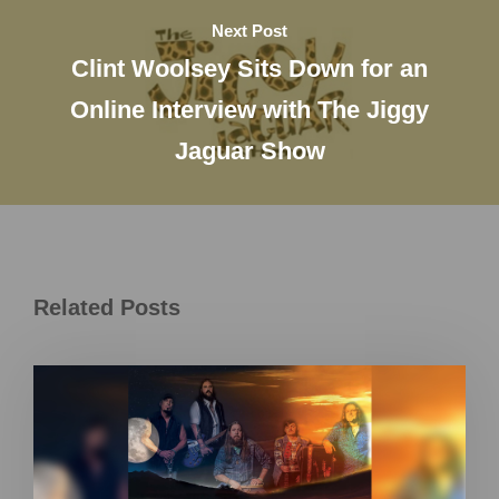
Next Post
Clint Woolsey Sits Down for an
Online Interview with The Jiggy
Jaguar Show
Related Posts