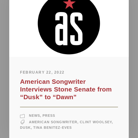
FEBRUARY 22, 2022
American Songwriter
Interviews Stone Senate from
“Dusk” to “Dawn”
NEWS
,
PRESS
AMERICAN SONGWRITER
,
CLINT WOOLSEY
,
DUSK
,
TINA BENITEZ-EVES