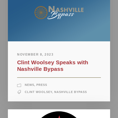
NOVEMBER 8, 2023
Clint Woolsey Speaks with
Nashville Bypass
NEWS
,
PRESS
CLINT WOOLSEY
,
NASHVILLE BYPASS