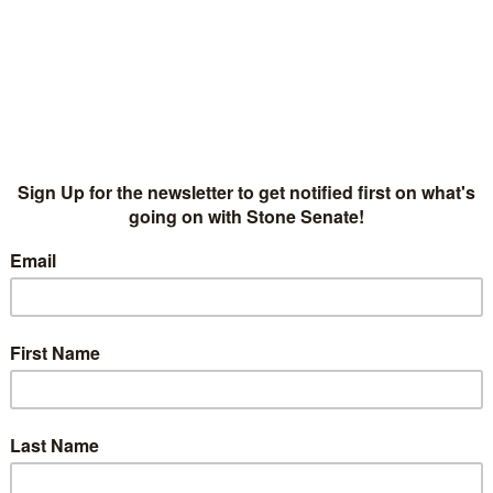
American Songwriter 
Senate
NEWS
,
PRESS
AMERICAN SONGWRITER
,
CLINT 
American Songwriter sits down with Clint Woolsey and
Senate’s Musical Rise is No 'Slow Crusade'".
5
B
READ MORE