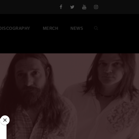
DISCOGRAPHY
MERCH
NEWS