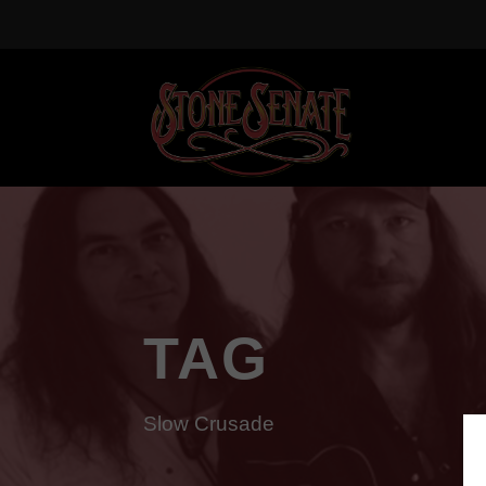
TAG
Slow Crusade