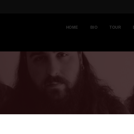
HOME
BIO
TOUR