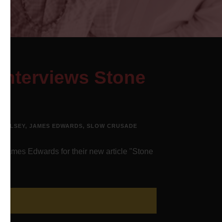
Interviews Stone
WOOLSEY
,
JAMES EDWARDS
,
SLOW CRUSADE
 James Edwards for their new article "Stone