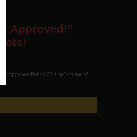
ts Approved!”
oets!
oets Approved/Bands We Like" section of