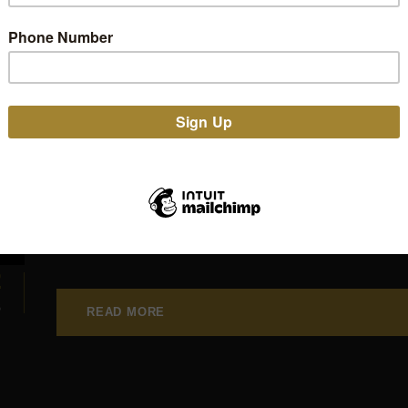
Proud to be “E.A.Poe
Thanks Edgar Allan P
NEWS
,
PRESS
SLOW CRUSADE
Edgar Allan Poets added Stone Senate to their "E.A.P
their website and we're proud to be a part of it.
2
B
READ MORE