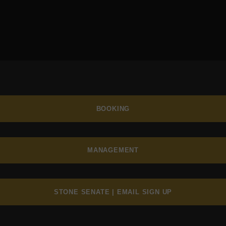
BOOKING
MANAGEMENT
STONE SENATE | EMAIL SIGN UP