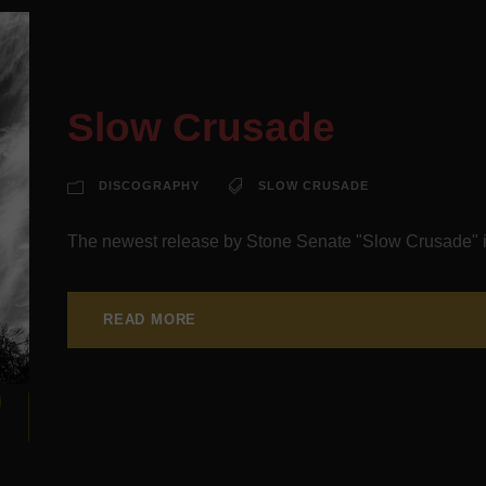
Slow Crusade
DISCOGRAPHY
SLOW CRUSADE
The newest release by Stone Senate "Slow Crusade" i
READ MORE
9
N