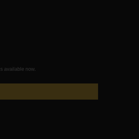
s available now.